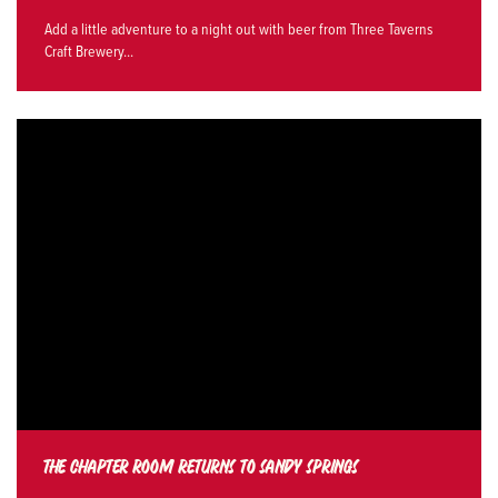
Add a little adventure to a night out with beer from Three Taverns
Craft Brewery...
THE CHAPTER ROOM RETURNS TO SANDY SPRINGS