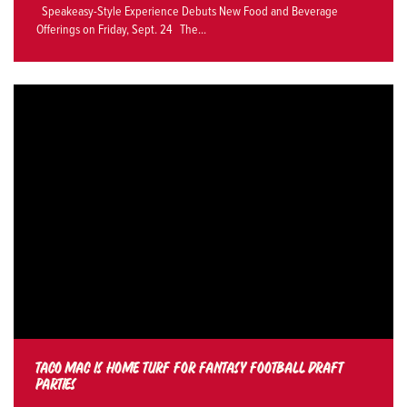
Speakeasy-Style Experience Debuts New Food and Beverage
Offerings on Friday, Sept. 24 The...
TACO MAC IS HOME TURF FOR FANTASY FOOTBALL DRAFT
PARTIES