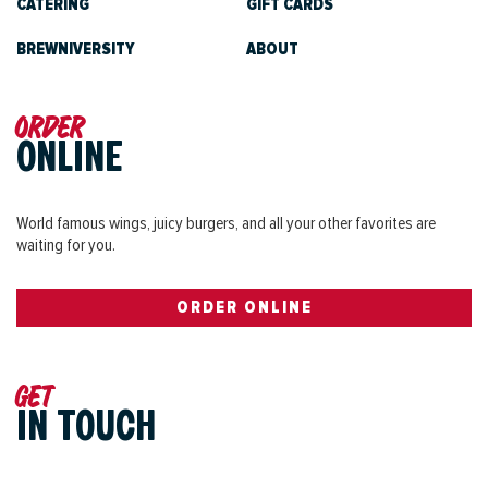
CATERING
GIFT CARDS
BREWNIVERSITY
ABOUT
Order
ONLINE
World famous wings, juicy burgers, and all your other favorites are
waiting for you.
ORDER ONLINE
Get
IN TOUCH