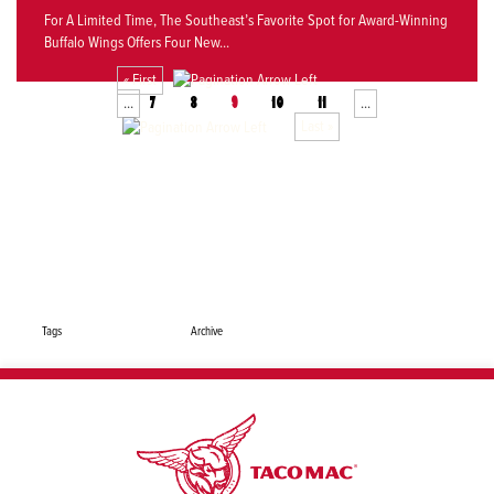
For A Limited Time, The Southeast’s Favorite Spot for Award-Winning
Buffalo Wings Offers Four New...
« First
...
...
7
8
9
10
11
Last »
Share This Page: