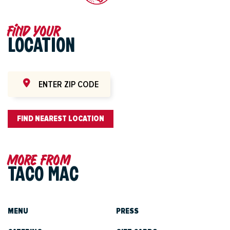
Find your
LOCATION
FIND NEAREST LOCATION
More from
TACO MAC
MENU
PRESS