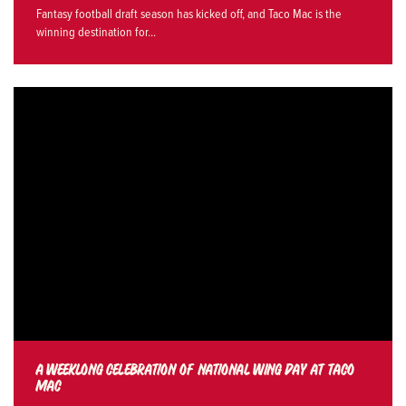
Fantasy football draft season has kicked off, and Taco Mac is the
winning destination for...
A WEEKLONG CELEBRATION OF NATIONAL WING DAY AT TACO
MAC