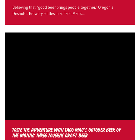
Believing that “good beer brings people together,” Oregon’s
Deshutes Brewery settles in as Taco Mac’s...
TASTE THE ADVENTURE WITH TACO MAC’S OCTOBER BEER OF
THE MONTH: THREE TAVERNS CRAFT BEER