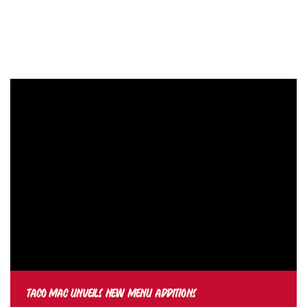
TACO MAC UNVEILS NEW MENU ADDITIONS