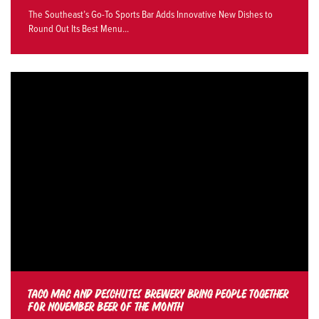
The Southeast’s Go-To Sports Bar Adds Innovative New Dishes to
Round Out Its Best Menu...
TACO MAC AND DESCHUTES BREWERY BRING PEOPLE TOGETHER
FOR NOVEMBER BEER OF THE MONTH