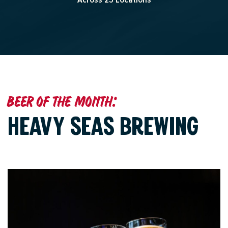
Beer of the month:
HEAVY SEAS BREWING