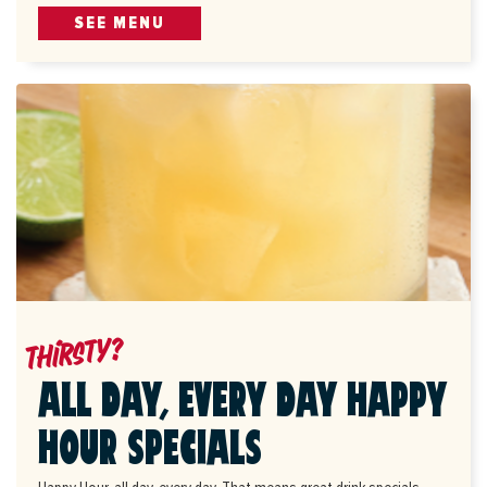
SEE MENU
Thirsty?
ALL DAY, EVERY DAY HAPPY
HOUR SPECIALS