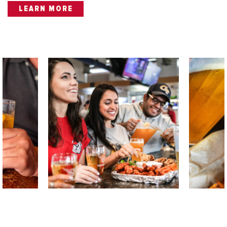
LEARN MORE