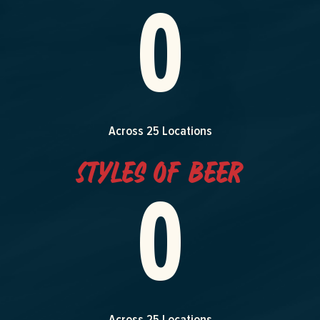
0
Across 25 Locations
Styles of Beer
0
Across 25 Locations