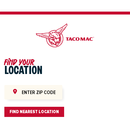
Find your
LOCATION
FIND NEAREST LOCATION