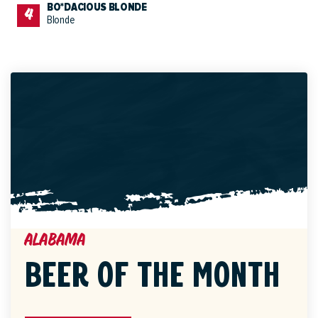
BO*DACIOUS BLONDE
Blonde
Alabama
BEER OF THE MONTH