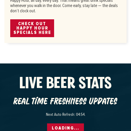
Happy Hour, all day, every day. That means great drink specials
whenever you walk in the door. Come early, stay late — the deals
don’t clock out.
CHECK OUT
HAPPY HOUR
SPECIALS HERE
LIVE BEER STATS
Real time freshness updates
Next Auto Refresh:
04:53
.
LOADING...