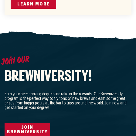
LEARN MORE
Join our
BREWNIVERSITY!
Earn your beer drinking degree and rake in the rewards. Our Brewniversity
program is the perfect way to try tons of new brews and earn some great
prizes from bigger pours at the bar to trips around the world. Join now and
get started on your degree!
JOIN
BREWNIVERSITY