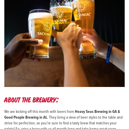
About the brewery:
We are kicking off this month with beers from
Heavy Seas Brewing in GA &
Good People Brewing in AL
. They bring a slew of beer styles to the table and
strive for perfection, so you’re sure to find a tasty brew that matches your