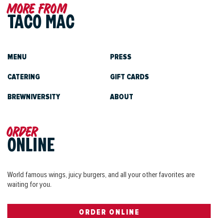
More from
TACO MAC
MENU
PRESS
CATERING
GIFT CARDS
BREWNIVERSITY
ABOUT
Order
ONLINE
World famous wings, juicy burgers, and all your other favorites are
waiting for you.
ORDER ONLINE