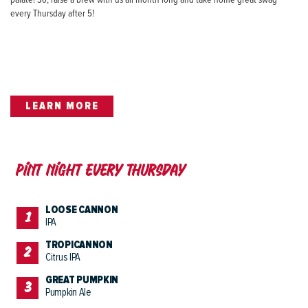
palate! So, raise a brew with us all month long and take home great swag
every Thursday after 5!
LEARN MORE
Pint night Every Thursday
LOOSE CANNON
IPA
TROPICANNON
Citrus IPA
GREAT PUMPKIN
Pumpkin Ale