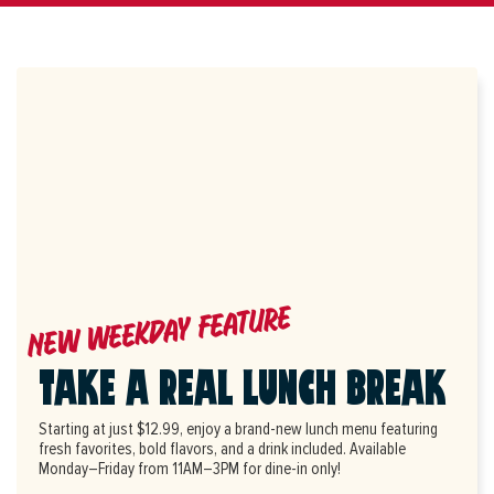
NEW WEEKDAY FEATURE
TAKE A REAL LUNCH BREAK
Starting at just $12.99, enjoy a brand-new lunch menu featuring
fresh favorites, bold flavors, and a drink included. Available
Monday–Friday from 11AM–3PM for dine-in only!