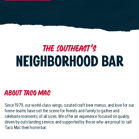
The Southeast's
NEIGHBORHOOD BAR
About Taco Mac
Since 1979, our world-class wings, curated craft beer menus, and love for our
home teams have set the scene for friends and family to gather and
celebrate moments of all sizes. We offer an experience focused on quality,
driven by outstanding service, and supported by those who are proud to call
Taco Mac their home bar.