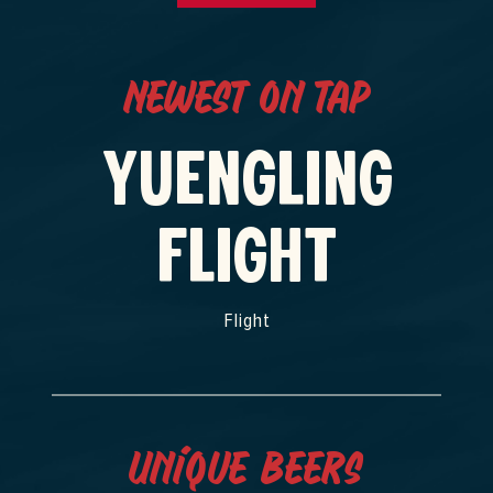
Newest on Tap
YUENGLING
FLIGHT
Flight
Unique Beers