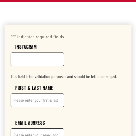
"
*
" indicates required fields
INSTAGRAM
This field is for validation purposes and should be left unchanged.
FIRST & LAST NAME
EMAIL ADDRESS