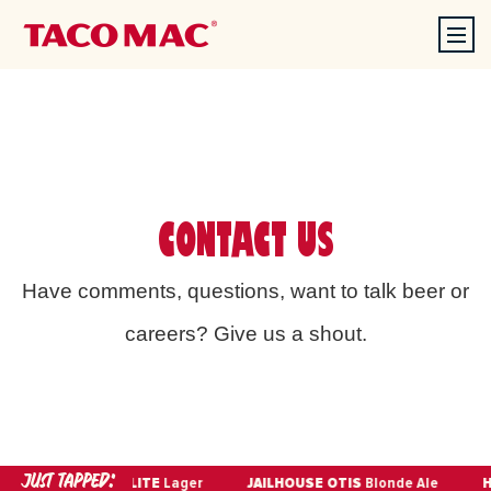
CONTACT US
Have comments, questions, want to talk beer or
careers? Give us a shout.
JUST TAPPED:
IPA
MILLER LITE
Lager
JAILHOUSE OTIS
Blonde Ale
HE