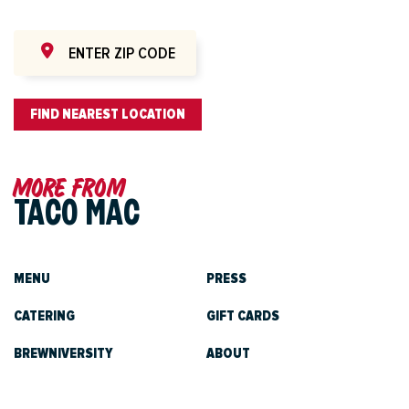
FIND NEAREST LOCATION
More from
TACO MAC
MENU
PRESS
CATERING
GIFT CARDS
BREWNIVERSITY
ABOUT