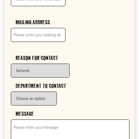
MAILING ADDRESS
REASON FOR CONTACT
DEPARTMENT TO CONTACT
MESSAGE