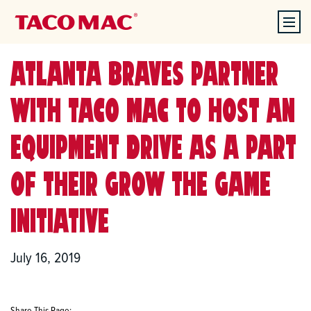
ATLANTA BRAVES PARTNER
WITH TACO MAC TO HOST AN
EQUIPMENT DRIVE AS A PART
OF THEIR GROW THE GAME
INITIATIVE
July 16, 2019