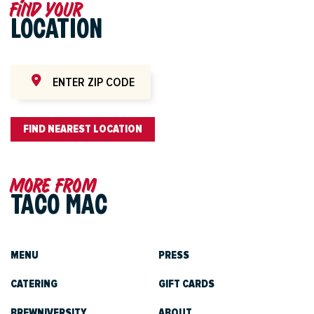
Find your
LOCATION
FIND NEAREST LOCATION
More from
TACO MAC
MENU
PRESS
CATERING
GIFT CARDS
BREWNIVERSITY
ABOUT