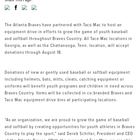
Share This Page:
The Atlanta Braves have partnered with Taco Mac to host an
equipment drive in efforts to grow the game of youth baseball
and softball throughout Braves Country. All Taco Mac locations in
Georgia, as well as the Chattanooga, Tenn. location, will accept
donations through August 18.
Donations of new or gently used baseball or softball equipment
including helmets, bats, mitts, cleats, catching equipment or
uniforms will benefit youth programs and children in need across
Braves Country. Items will be collected in co-branded Braves and
Taco Mac equipment drive bins at participating locations.
“As an organization, we are proud to grow the game of baseball
and softball by creating opportunities for youth athletes in Braves
Country to play the sport,” said Derek Schiller, President and CEO