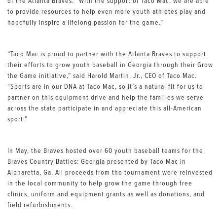
of the Atlanta Braves. “With the support of Taco Mac, we are able
to provide resources to help even more youth athletes play and
hopefully inspire a lifelong passion for the game.”
“Taco Mac is proud to partner with the Atlanta Braves to support
their efforts to grow youth baseball in Georgia through their Grow
the Game initiative,” said Harold Martin, Jr., CEO of Taco Mac.
“Sports are in our DNA at Taco Mac, so it’s a natural fit for us to
partner on this equipment drive and help the families we serve
across the state participate in and appreciate this all-American
sport.”
In May, the Braves hosted over 60 youth baseball teams for the
Braves Country Battles: Georgia presented by Taco Mac in
Alpharetta, Ga. All proceeds from the tournament were reinvested
in the local community to help grow the game through free
clinics, uniform and equipment grants as well as donations, and
field refurbishments.