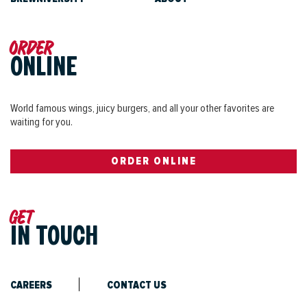
Order
ONLINE
World famous wings, juicy burgers, and all your other favorites are
waiting for you.
ORDER ONLINE
Get
IN TOUCH
CAREERS
CONTACT US