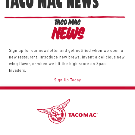
TACO MAC NEWS
TACO MAC
News
Sign up for our newsletter and get notified when we open a
new restaurant, introduce new brews, invent a delicious new
wing flavor, or when we hit the high score on Space
Invaders.
Sign Up Today