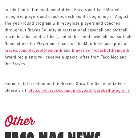
In addition to the equipment drive, Braves and Taco Mac will
recognize players and coaches each month beginning in August.
The year-round program will recognize players and coaches
throughout Braves Country in recreational baseball and softball,
travel baseball and softball, and high school baseball and softball.
Nominations for Player and Coach of the Month are accepted at
braves.com/playerofthemonth
and
braves.com/coachofthemonth
.
Award recipients will receive a special offer from Taco Mac and
the Braves.
For more information on the Braves’ Grow the Game initiatives,
please visit
mlb.com/braves/community/youth-baseball-programs
.
Other