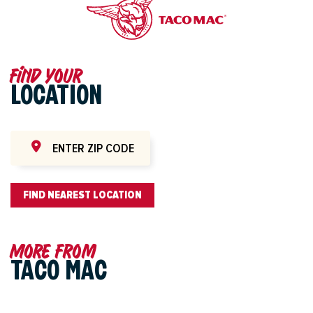
Find your
LOCATION
FIND NEAREST LOCATION
More from
TACO MAC