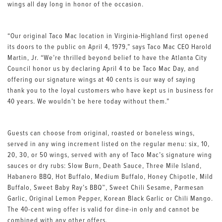
wings all day long in honor of the occasion.
“Our original Taco Mac location in Virginia-Highland first opened
its doors to the public on April 4, 1979,” says Taco Mac CEO Harold
Martin, Jr. “We’re thrilled beyond belief to have the Atlanta City
Council honor us by declaring April 4 to be Taco Mac Day, and
offering our signature wings at 40 cents is our way of saying
thank you to the loyal customers who have kept us in business for
40 years. We wouldn’t be here today without them.”
Guests can choose from original, roasted or boneless wings,
served in any wing increment listed on the regular menu: six, 10,
20, 30, or 50 wings, served with any of Taco Mac’s signature wing
sauces or dry rubs: Slow Burn, Death Sauce, Three Mile Island,
Habanero BBQ, Hot Buffalo, Medium Buffalo, Honey Chipotle, Mild
Buffalo, Sweet Baby Ray’s BBQ™, Sweet Chili Sesame, Parmesan
Garlic, Original Lemon Pepper, Korean Black Garlic or Chili Mango.
The 40-cent wing offer is valid for dine-in only and cannot be
combined with any other offers.