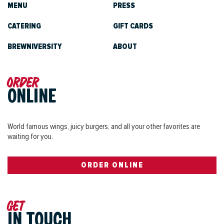
MENU
PRESS
CATERING
GIFT CARDS
BREWNIVERSITY
ABOUT
Order
ONLINE
World famous wings, juicy burgers, and all your other favorites are
waiting for you.
ORDER ONLINE
Get
IN TOUCH