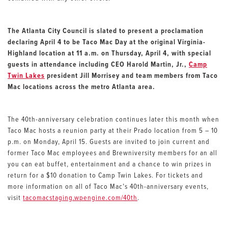
The Atlanta City Council is slated to present a proclamation
declaring April 4 to be Taco Mac Day at the original Virginia-
Highland location at 11 a.m. on Thursday, April 4, with special
guests in attendance including CEO Harold Martin, Jr.,
Camp
Twin Lakes
president Jill Morrisey and team members from Taco
Mac locations across the metro Atlanta area.
The 40th-anniversary celebration continues later this month when
Taco Mac hosts a reunion party at their Prado location from 5 – 10
p.m. on Monday, April 15. Guests are invited to join current and
former Taco Mac employees and Brewniversity members for an all
you can eat buffet, entertainment and a chance to win prizes in
return for a $10 donation to Camp Twin Lakes. For tickets and
more information on all of Taco Mac’s 40th-anniversary events,
visit
tacomacstaging.wpengine.com/40th
.