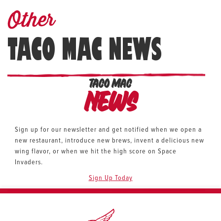
Other
TACO MAC NEWS
TACO MAC
News
Sign up for our newsletter and get notified when we open a
new restaurant, introduce new brews, invent a delicious new
wing flavor, or when we hit the high score on Space
Invaders.
Sign Up Today