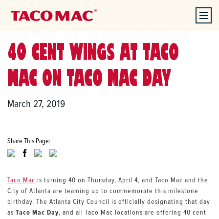
40 CENT WINGS AT TACO
MAC ON TACO MAC DAY
March 27, 2019
Share This Page:
Taco Mac
is turning 40 on Thursday, April 4, and Taco Mac and the
City of Atlanta are teaming up to commemorate this milestone
birthday. The Atlanta City Council is officially designating that day
as
Taco Mac Day
, and all Taco Mac locations are offering 40 cent