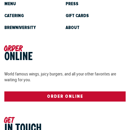
MENU
PRESS
CATERING
GIFT CARDS
BREWNIVERSITY
ABOUT
Order
ONLINE
World famous wings, juicy burgers, and all your other favorites are
waiting for you.
ORDER ONLINE
Get
IN TOUCH