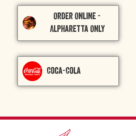
Order Online -
Alpharetta Only
Coca-Cola