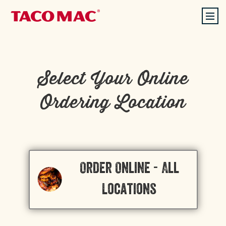
Select Your Online
Ordering Location
Order Online - All
Locations