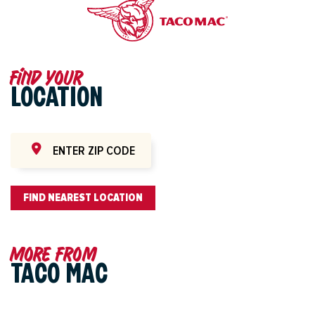
Find your
LOCATION
FIND NEAREST LOCATION
More from
TACO MAC