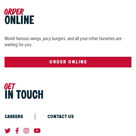
Order
ONLINE
World famous wings, juicy burgers, and all your other favorites are
waiting for you.
ORDER ONLINE
Get
IN TOUCH
CAREERS
CONTACT US