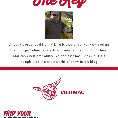
The Keg
Directly descended from Viking brewers, our very own Adam
A. knows just about everything there is to know about beer,
and can even pronounce Reinheitsgebot. Check out his
thoughts on the wide world of brew in his blog.
Find your