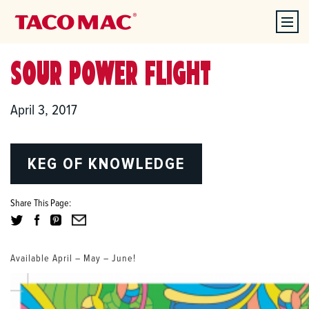
SOUR POWER FLIGHT
April 3, 2017
KEG OF KNOWLEDGE
Share This Page:
Available April – May – June!