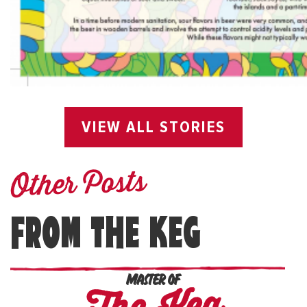
VIEW ALL STORIES
Other Posts
FROM THE KEG
MASTER OF