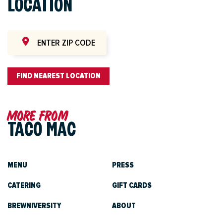
LOCATION
FIND NEAREST LOCATION
More from
TACO MAC
MENU
PRESS
CATERING
GIFT CARDS
BREWNIVERSITY
ABOUT