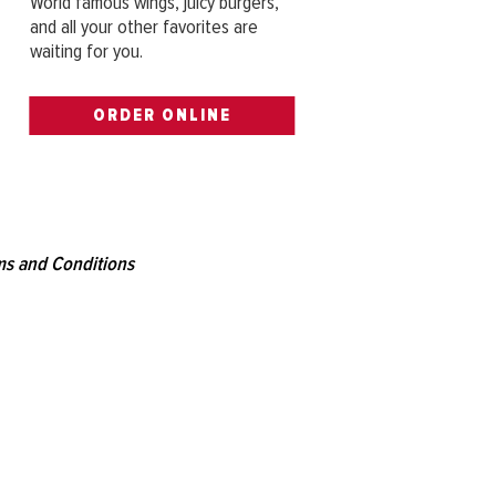
World famous wings, juicy burgers,
and all your other favorites are
waiting for you.
ORDER ONLINE
s and Conditions