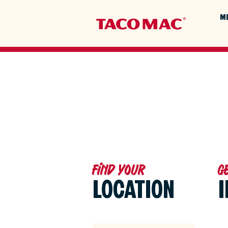
M
Find your
G
LOCATION