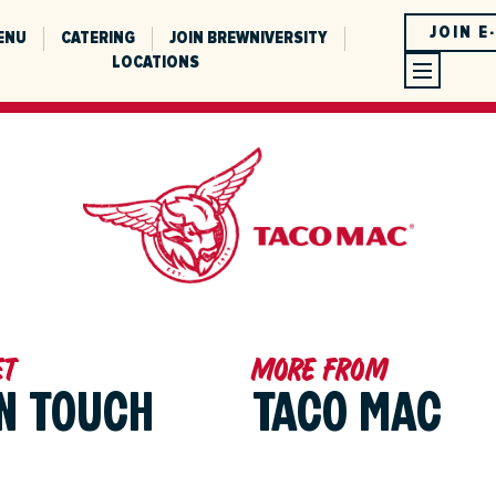
JOIN E
ENU
CATERING
JOIN BREWNIVERSITY
LOCATIONS
et
More from
IN TOUCH
TACO MAC