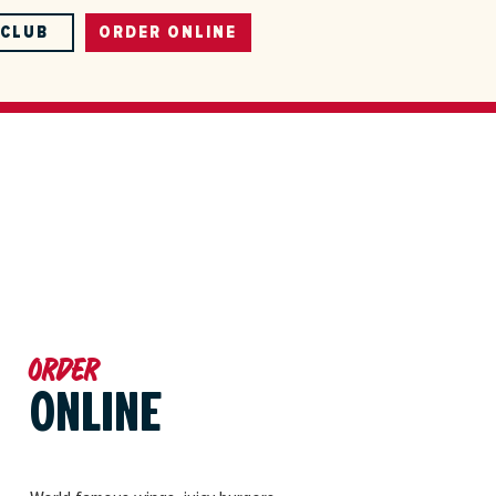
-CLUB
ORDER ONLINE
Order
ONLINE