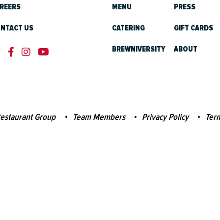
REERS
MENU
PRESS
NTACT US
CATERING
GIFT CARDS
BREWNIVERSITY
ABOUT
estaurant Group
Team Members
Privacy Policy
Term