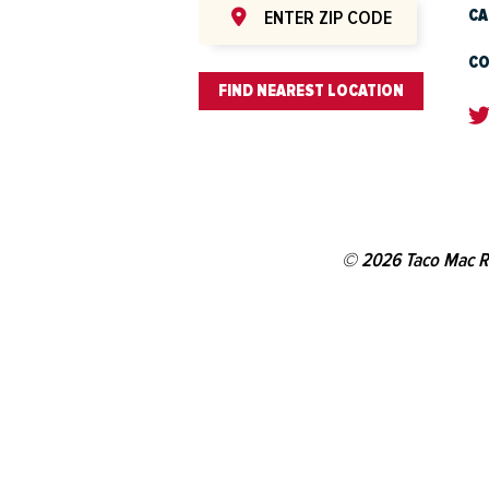
CA
CO
FIND NEAREST LOCATION
© 2026 Taco Mac R