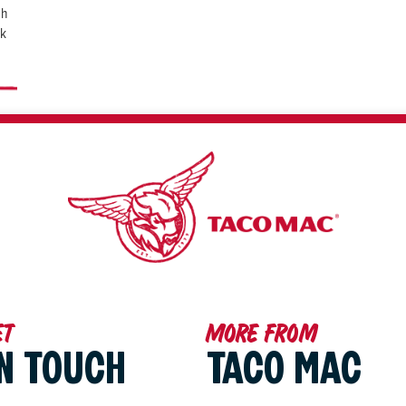
th
ck
et
More from
IN TOUCH
TACO MAC