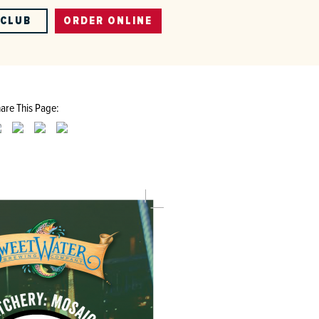
-CLUB
ORDER ONLINE
are This Page: