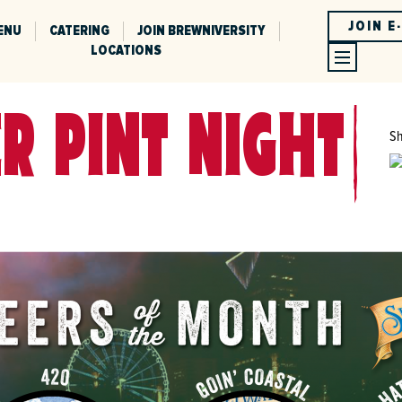
JOIN E
ENU
CATERING
JOIN BREWNIVERSITY
LOCATIONS
R PINT NIGHT
Sh