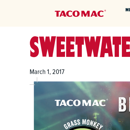
M
SWEETWATE
March 1, 2017