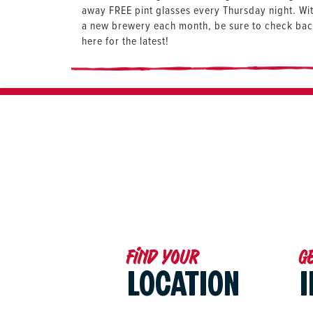
away FREE pint glasses every Thursday night. Wi
a new brewery each month, be sure to check ba
here for the latest!
Find your
G
LOCATION