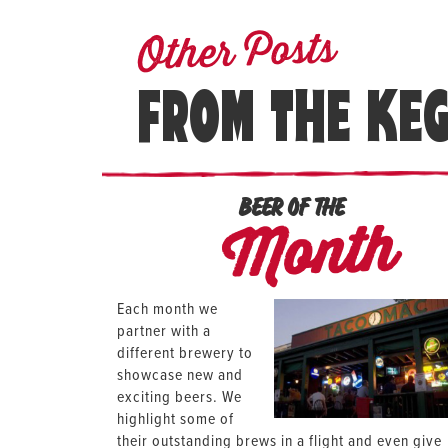
Other Posts
FROM THE KE
BEER OF THE
Month
Each month we
partner with a
different brewery to
showcase new and
exciting beers. We
highlight some of
their outstanding brews in a flight and even give