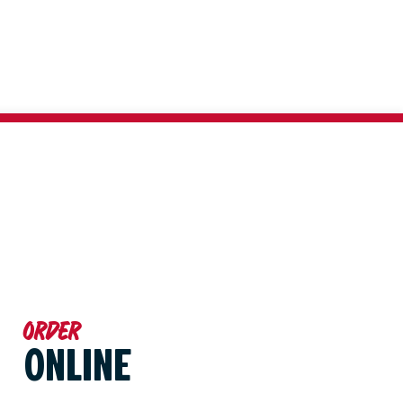
Order
ONLINE