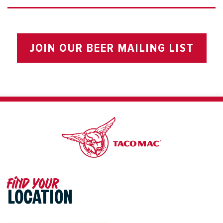
JOIN OUR BEER MAILING LIST
Find your
LOCATION