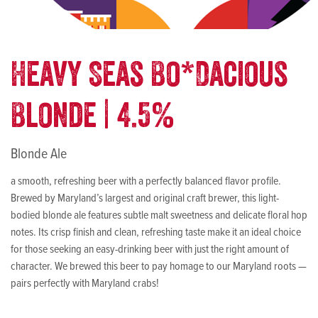
Heavy Seas Bo*Dacious
Blonde | 4.5%
Blonde Ale
a smooth, refreshing beer with a perfectly balanced flavor profile.
Brewed by Maryland’s largest and original craft brewer, this light-
bodied blonde ale features subtle malt sweetness and delicate floral hop
notes. Its crisp finish and clean, refreshing taste make it an ideal choice
for those seeking an easy-drinking beer with just the right amount of
character. We brewed this beer to pay homage to our Maryland roots —
pairs perfectly with Maryland crabs!