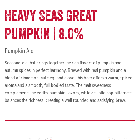
Heavy Seas Great
Pumpkin | 8.0%
Pumpkin Ale
Seasonal ale that brings together the rich flavors of pumpkin and
autumn spices in perfect harmony. Brewed with real pumpkin and a
blend of cinnamon, nutmeg, and clove, this beer offers a warm, spiced
aroma and a smooth, full-bodied taste. The malt sweetness
complements the earthy pumpkin flavors, while a subtle hop bitterness
balances the richness, creating a well-rounded and satisfying brew.