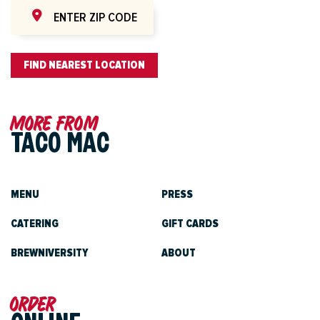
FIND NEAREST LOCATION
More from
TACO MAC
MENU
PRESS
CATERING
GIFT CARDS
BREWNIVERSITY
ABOUT
Order