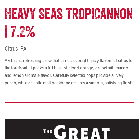
Heavy Seas TropiCannon
| 7.2%
Citrus IPA
A vibrant, refreshing brew that brings its bright, juicy flavors of citrus to
the forefront. It packs a full blast of blood orange, grapefruit, mango
and lemon aroma & flavor. Carefully selected hops provide a lively
punch, while a subtle malt backbone ensures a smooth, satisfying finish.