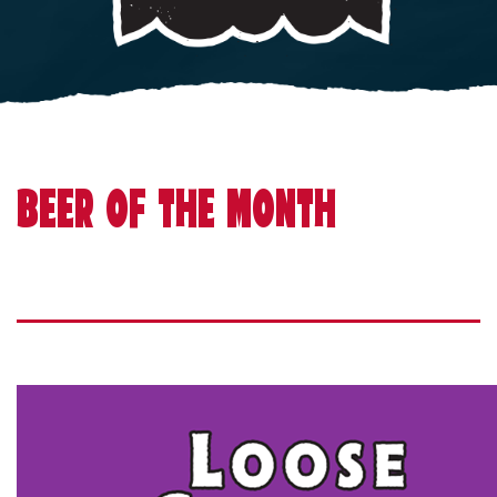
BEER OF THE MONTH