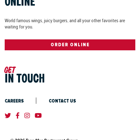
ONLINE
World famous wings, juicy burgers, and all your other favorites are
waiting for you.
ORDER ONLINE
Get
IN TOUCH
CAREERS
CONTACT US