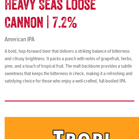
Heavy Seas Loose
Cannon | 7.2%
American IPA
A bold, hop-forward beer that delivers a striking balance of bitterness
and citrusy brightness. It packs a punch with notes of grapefruit, herbs,
pine, and a touch of tropical fruit. The malt backbone provides a subtle
sweetness that keeps the bitterness in check, making it a refreshing and
satisfying choice for those who enjoy a well-crafted, full-bodied IPA.