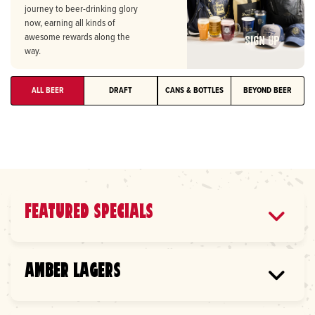
journey to beer-drinking glory
Heavy Seas TropiCannon (GA
$7.00
now, earning all kinds of
ONLY)
awesome rewards along the
Sign Up
way.
7.2% ABV
Citrus IPA
ALL BEER
DRAFT
CANS & BOTTLES
BEYOND BEER
Heavy Seas Bo*Bacious
$7.00
Blonde (GA ONLY)
4.5% ABV
Blonde
Heavy Seas Great Pumpkin
$7.0
FEATURED SPECIALS
(GA ONLY)
8.0% ABV
MICHELOB ULTRA 16OZ
Pumpkin Ale
AMBER LAGERS
Lager |
4.99
Good People IPA (AL ONLY)