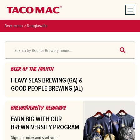
Beer menu
>
Douglasville
Search by Beer or Brewery name...
Beer of the month
HEAVY SEAS BREWING (GA) &
SEE BEERS
GOOD PEOPLE BREWING (AL)
Heavy Seas Loose Cannon (GA
$7.00
Brewniversity Rewards
ONLY)
EARN BIG WITH OUR
7.2% ABV
BREWNIVERSITY PROGRAM
IPA
Sign up today and start your