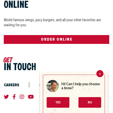
Coors Light
$5.00
ONLINE
Coors
4.2% ABV
World famous wings, juicy burgers, and all your other favorites are
waiting for you.
Coors Light
$3.99
Coors
ORDER ONLINE
4.2% ABV
16oz
$3.99
20oz
$4.99
Get
IN TOUCH
23oz
$5.71
Pitcher
$13.96
x
Hi! Can I help you choose
CAREERS
CONTACT US
a brew?
Corona Extra
$5.50
Modelo
4.6% ABV
YES
NO