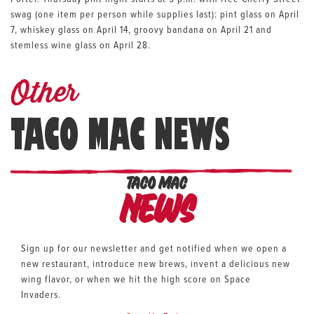
swag (one item per person while supplies last): pint glass on April
7, whiskey glass on April 14, groovy bandana on April 21 and
stemless wine glass on April 28.
Other
TACO MAC NEWS
TACO MAC
News
Sign up for our newsletter and get notified when we open a
new restaurant, introduce new brews, invent a delicious new
wing flavor, or when we hit the high score on Space
Invaders.