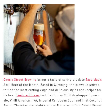
Cherry Street Brewing
brings a taste of spring break to
Taco Mac’s
April Beer of the Month. Based in Cumming, the brewpub strives
to find the most cutting-edge and delicious styles and recipes for
its beer.
Featured brews
include Groovy Child dry-hopped guava
ale, Vi-Hi American IPA, Imperial Caribbean Sour and That Coconut
Porter. Thursday pint night starts at 5 p.m. with free Cherry Street