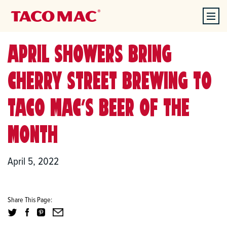
APRIL SHOWERS BRING
CHERRY STREET BREWING TO
TACO MAC’S BEER OF THE
MONTH
April 5, 2022
Share This Page: