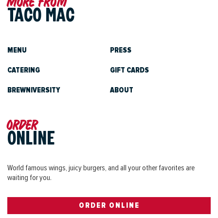
More from
TACO MAC
MENU
PRESS
CATERING
GIFT CARDS
BREWNIVERSITY
ABOUT
Order
ONLINE
World famous wings, juicy burgers, and all your other favorites are
waiting for you.
ORDER ONLINE