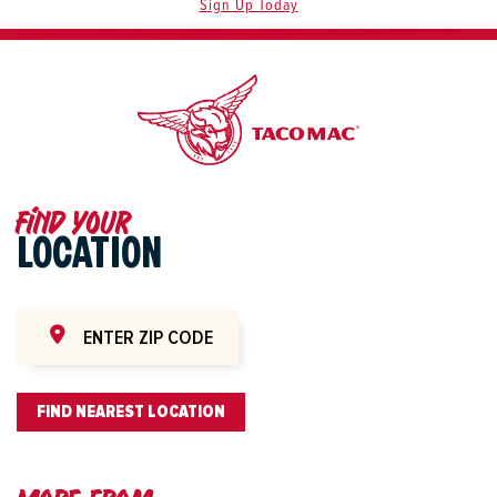
Sign Up Today
Find your
LOCATION
FIND NEAREST LOCATION