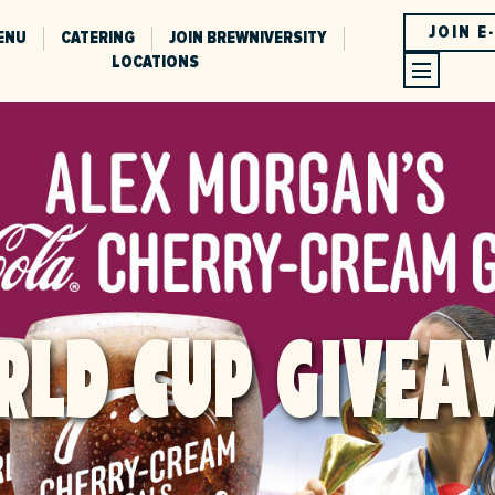
JOIN E
ENU
CATERING
JOIN BREWNIVERSITY
LOCATIONS
RLD CUP GIVEA