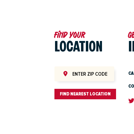
Find your
G
LOCATION
CA
CO
FIND NEAREST LOCATION