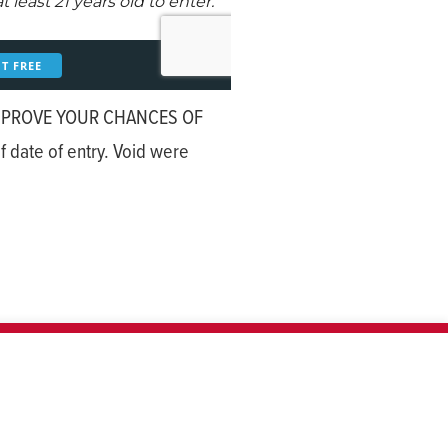
MPROVE YOUR CHANCES OF
 date of entry. Void were