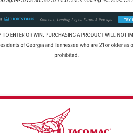
 TO ENTER OR WIN. PURCHASING A PRODUCT WILL NOT I
esidents of Georgia and Tennessee who are 21 or older as of
prohibited.