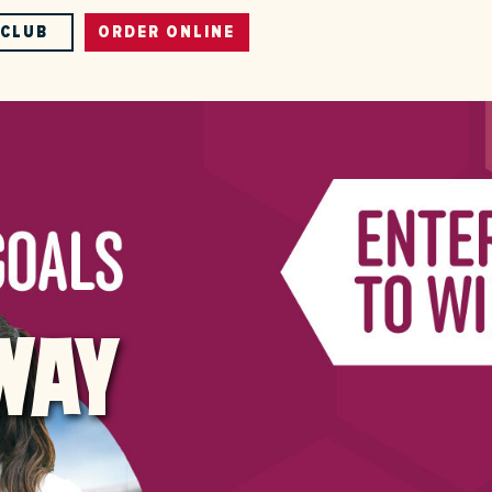
-CLUB
ORDER ONLINE
WAY