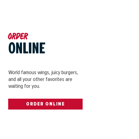
Order
ONLINE
World famous wings, juicy burgers,
and all your other favorites are
waiting for you.
ORDER ONLINE