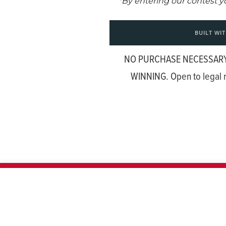
NO PURCHASE NECESSARY
WINNING. Open to legal r