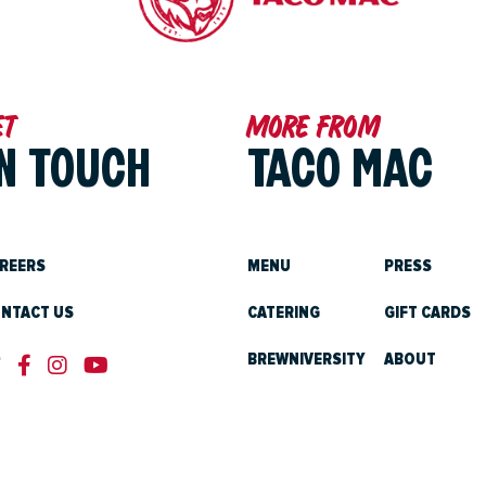
et
More from
IN TOUCH
TACO MAC
REERS
MENU
PRESS
NTACT US
CATERING
GIFT CARDS
BREWNIVERSITY
ABOUT