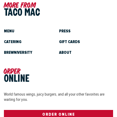
More from
TACO MAC
MENU
PRESS
CATERING
GIFT CARDS
BREWNIVERSITY
ABOUT
Order
ONLINE
World famous wings, juicy burgers, and all your other favorites are
waiting for you.
ORDER ONLINE