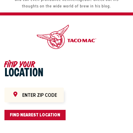
thoughts on the wide world of brew in his blog.
Find your
LOCATION
FIND NEAREST LOCATION