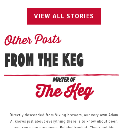
VIEW ALL STORIES
Other Posts
FROM THE KEG
MASTER OF
The Keg
Directly descended from Viking brewers, our very own Adam
A. knows just about everything there is to know about beer,
and can even pronounce Reinheitsgebot. Check out his