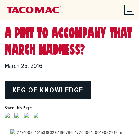
A PINT TO ACCOMPANY THAT
MARCH MADNESS?
March 25, 2016
KEG OF KNOWLEDGE
Share This Page: