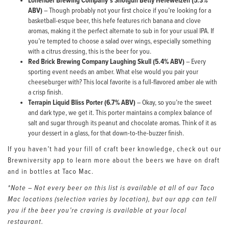
Lonerider Brewing Company’s Shotgun Betty Hefeweizen (5.3%
ABV)
– Though probably not your first choice if you’re looking for a
basketball-esque beer, this hefe features rich banana and clove
aromas, making it the perfect alternate to sub in for your usual IPA. If
you’re tempted to choose a salad over wings, especially something
with a citrus dressing, this is the beer for you.
Red Brick Brewing Company Laughing Skull (5.4% ABV)
– Every
sporting event needs an amber. What else would you pair your
cheeseburger with? This local favorite is a full-flavored amber ale with
a crisp finish.
Terrapin Liquid Bliss Porter (6.7% ABV)
– Okay, so you’re the sweet
and dark type, we get it. This porter maintains a complex balance of
salt and sugar through its peanut and chocolate aromas. Think of it as
your dessert in a glass, for that down-to-the-buzzer finish.
If you haven’t had your fill of craft beer knowledge, check out our
Brewniversity app to learn more about the beers we have on draft
and in bottles at Taco Mac.
*Note – Not every beer on this list is available at all of our Taco
Mac locations (selection varies by location), but our app can tell
you if the beer you’re craving is available at your local
restaurant.