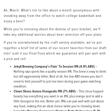
Ah, March. What’s not to like about a month synonymous with
sneaking away from the office to watch college basketball and
enjoy a beer?
While you’re stressing about the demise of your bracket, we’ll
take any additional worries about beer selection off your plate.
If you’re overwhelmed by the craft variety available, we’ve put
together a brief list of some of our recent favorites from our draft
lists* (call it our Final Five) which we guarantee will pair well with
a pick and roll.
Jekyll Brewing Company’s Fixin’ To Session IPA (4.9% ABV)
–
Nothing says sports like a quality session IPA. This brew is easy to drink
but still aggressively bitter. Best of all, the low ABV means you don’t
need to limit yourself to just one beer during your game watching
marathon.
Clown Shoes Aurora Orangealis IPA (7% ABV)
– This citrus-hopped
beauty has everything you want in an IPA, plus orange zest to add a
little Georgia to the mix. Better yet, IPAs can pair well with just about
any food, making this an ideal choice while you’re chowing down.